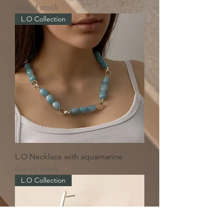
Out of stock
L.O Collection
L.O Necklace with aquamarine
Out of stock
L.O Collection