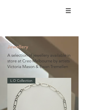
Jewellery
A selection of jewellery available in
store at Creo Melbourne by artists
Victoria Mason & Ewan Tremellen
L.O Collection