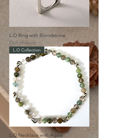
L.O Ring with Bloodstone
Out of stock
L.O Collection
L.O Necklace with Agate