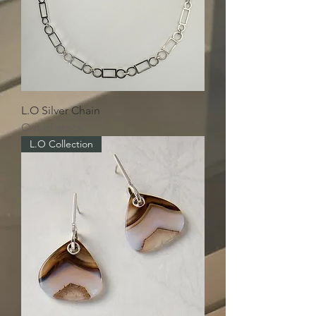
L.O Silver Chain
Out of stock
L.O Collection