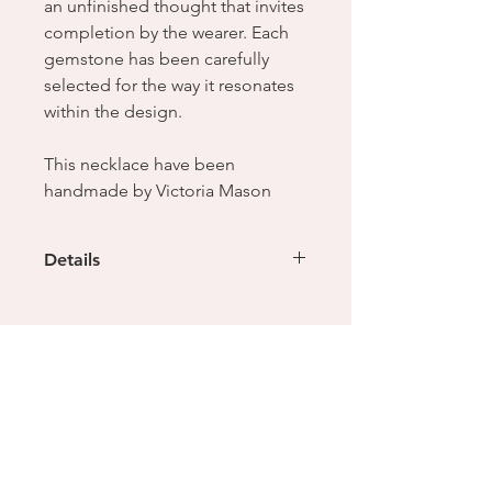
an unfinished thought that invites
completion by the wearer. Each
gemstone has been carefully
selected for the way it resonates
within the design.
This necklace have been
handmade by Victoria Mason
Details
Sterling silver chain with L.O motif
links
Weight - 27.4g
Dimensions - 9 x 2 x 48mm (length
can be adjusted to suit)