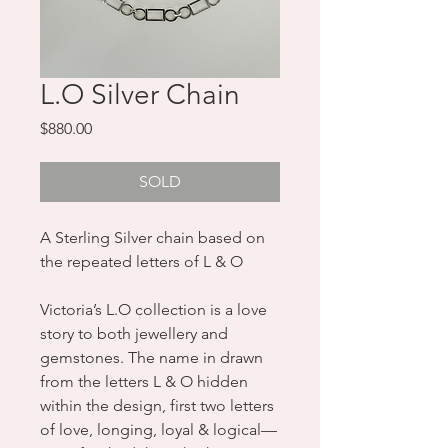
L.O Silver Chain
Price
$880.00
SOLD
A Sterling Silver chain based on
the repeated letters of L & O
Victoria’s L.O collection is a love
story to both jewellery and
gemstones. The name in drawn
from the letters L & O hidden
within the design, first two letters
of love, longing, loyal & logical—