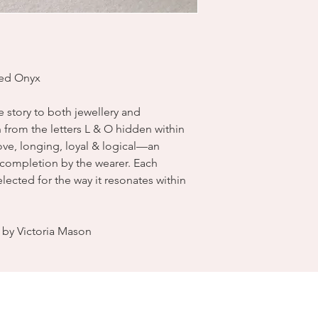
ded Onyx
ve story to both jewellery and
from the letters L & O hidden within
 love, longing, loyal & logical—an
s completion by the wearer. Each
ected for the way it resonates within
by Victoria Mason