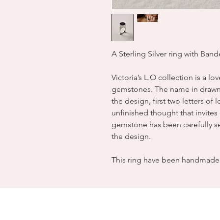
A Sterling Silver ring with Ban
Victoria’s L.O collection is a lo
gemstones. The name in drawn 
the design, first two letters of
unfinished thought that invite
gemstone has been carefully sel
the design.
This ring have been handmade 