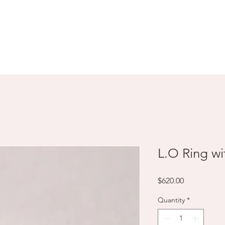
SHOP
ABOUT
CONTACT
L.O Ring w
Price
$620.00
Quantity
*