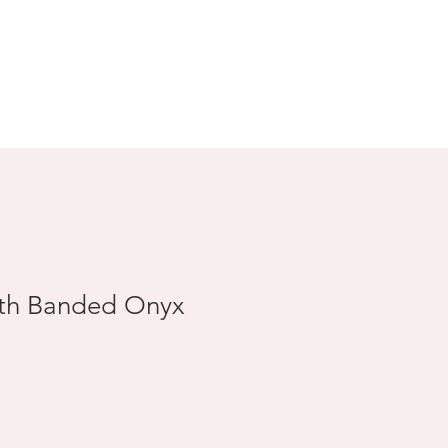
Search Results
ith Banded Onyx