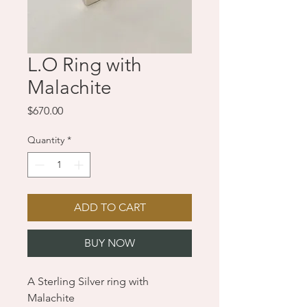
L.O Ring with
Malachite
Price
$670.00
Quantity
*
ADD TO CART
BUY NOW
A Sterling Silver ring with
Malachite