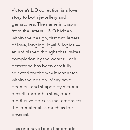
Victoria’s L.O collection is a love
story to both jewellery and
gemstones. The name in drawn
from the letters L & O hidden
within the design, first two letters
of love, longing, loyal & logical—
an unfinished thought that invites
completion by the wearer. Each
gemstone has been carefully
selected for the way it resonates
within the design. Many have
been cut and shaped by Victoria
herself, through a slow, often
meditative process that embraces
the immaterial as much as the
physical.
This ring have been handmade