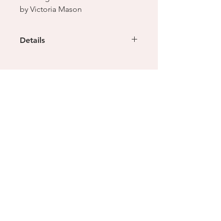
by Victoria Mason
Details
Sterling Silver & Malachite
Size: L
dimensions: 21 x 22 x 18mm,
weight: 18g
This ring cannot be resized but
another can be custom made in your
size, enquiries welcome
Location & Contact
Shop 4, 154 Cremorne Street,
Cremorne, 3121
(Ground floor, the Malt District)
info@creomelbourne.com