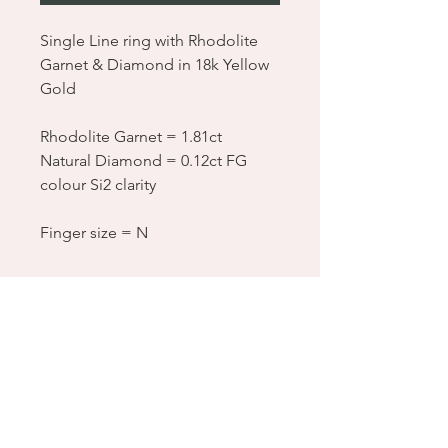
Single Line ring with Rhodolite
Garnet & Diamond in 18k Yellow
Gold
Rhodolite Garnet = 1.81ct
Natural Diamond = 0.12ct FG
colour Si2 clarity
Finger size = N
Location & Contact