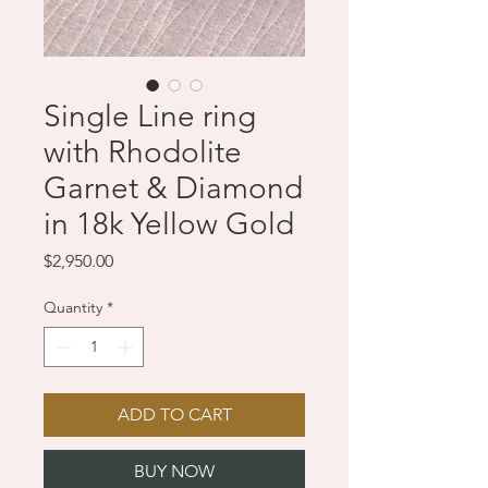
Single Line ring
with Rhodolite
Garnet & Diamond
in 18k Yellow Gold
Price
$2,950.00
Quantity
*
ADD TO CART
BUY NOW