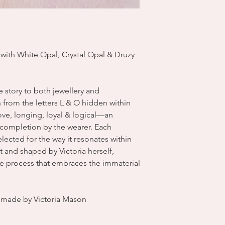
 with White Opal, Crystal Opal & Druzy
ve story to both jewellery and
from the letters L & O hidden within
 love, longing, loyal & logical—an
s completion by the wearer. Each
ected for the way it resonates within
 and shaped by Victoria herself,
ve process that embraces the immaterial
dmade by Victoria Mason