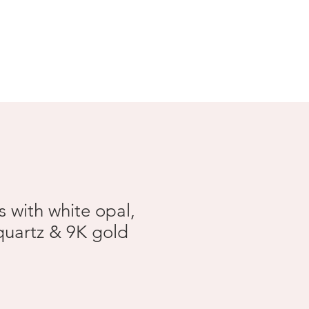
Search Results
s with white opal,
quartz & 9K gold