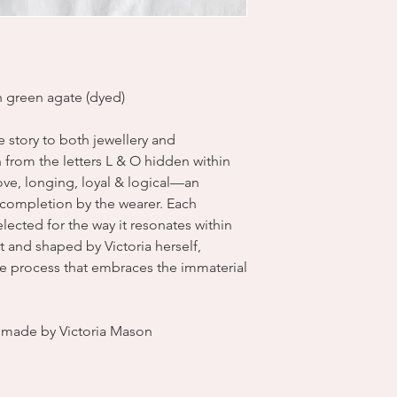
th green agate (dyed)
ve story to both jewellery and
from the letters L & O hidden within
 love, longing, loyal & logical—an
s completion by the wearer. Each
ected for the way it resonates within
 and shaped by Victoria herself,
ve process that embraces the immaterial
dmade by Victoria Mason