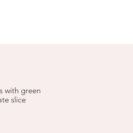
Search Results
s with green
te slice