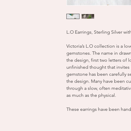
L.O Earrings, Sterling Silver wi
Victoria’s L.O collection is a lo
gemstones. The name in drawn 
the design, first two letters of
unfinished thought that invite
gemstone has been carefully sel
the design. Many have been cut
through a slow, often meditati
as much as the physical.
These earrings have been han