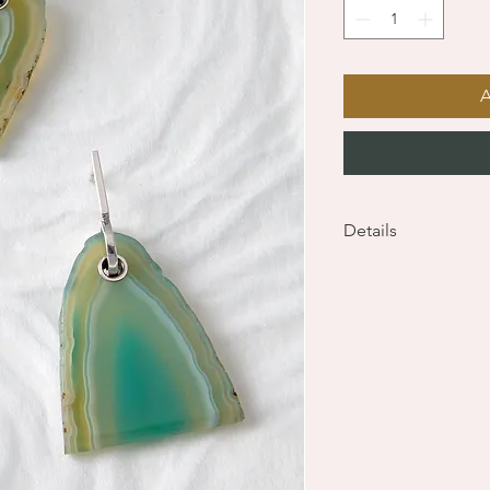
Details
Sterling Silver earrin
dimensions - 50 x 33
total weight - 21g (1