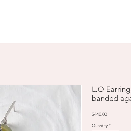
SHOP
ABOUT
CONTACT
L.O Earring
banded aga
Price
$440.00
Quantity
*