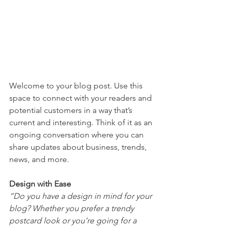
Welcome to your blog post. Use this 
space to connect with your readers and 
potential customers in a way that’s 
current and interesting. Think of it as an 
ongoing conversation where you can 
share updates about business, trends, 
news, and more. 
Design with Ease
“Do you have a design in mind for your 
blog? Whether you prefer a trendy 
postcard look or you’re going for a 