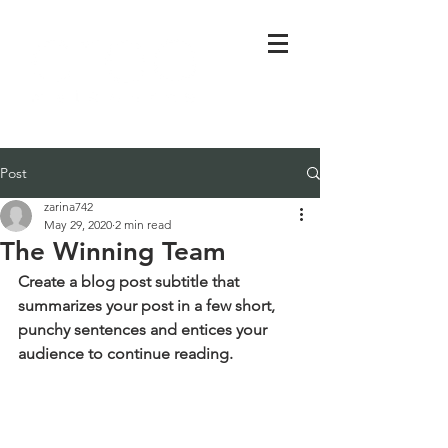
Post
zarina742
May 29, 2020
2 min read
The Winning Team
Create a blog post subtitle that 
summarizes your post in a few short, 
punchy sentences and entices your 
audience to continue reading.