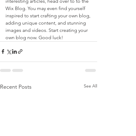
interesting articles, head over to to the 
Wix Blog. You may even find yourself 
inspired to start crafting your own blog, 
adding unique content, and stunning 
images and videos. Start creating your 
own blog now. Good luck!
See All
Recent Posts