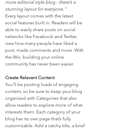
more editorial style blog - there’s a 
stunning layout for everyone.” 
Every layout comes with the latest 
social features built in. Readers will be 
able to easily share posts on social 
networks like Facebook and Twitter, 
view how many people have liked a 
post, made comments and more. With 
the Wix, building your online 
community has never been easier.
Create Relevant Content
You’ll be posting loads of engaging 
content, so be sure to keep your blog 
organized with Categories that also 
allow readers to explore more of what 
interests them. Each category of your 
blog has its own page that’s fully 
customizable. Add a catchy title, a brief 