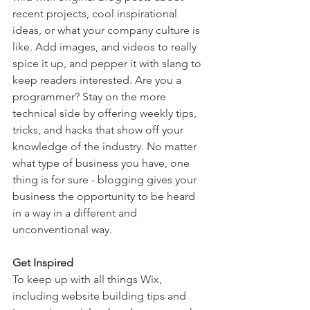
recent projects, cool inspirational 
ideas, or what your company culture is 
like. Add images, and videos to really 
spice it up, and pepper it with slang to 
keep readers interested. Are you a 
programmer? Stay on the more 
technical side by offering weekly tips, 
tricks, and hacks that show off your 
knowledge of the industry. No matter 
what type of business you have, one 
thing is for sure - blogging gives your 
business the opportunity to be heard 
in a way in a different and 
unconventional way.  
Get Inspired
To keep up with all things Wix, 
including website building tips and 