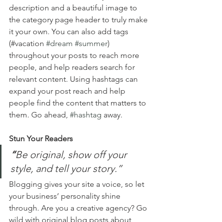
description and a beautiful image to 
the category page header to truly make 
it your own. You can also add tags 
(#vacation 
#dream
#summer
) 
throughout your posts to reach more 
people, and help readers search for 
relevant content. Using hashtags can 
expand your post reach and help 
people find the content that matters to 
them. Go ahead, 
#hashtag
 away.
Stun Your Readers 
“
Be original, show off your 
style, and tell your story.”
Blogging gives your site a voice, so let 
your business’ personality shine 
through. Are you a creative agency? Go 
wild with original blog posts about 