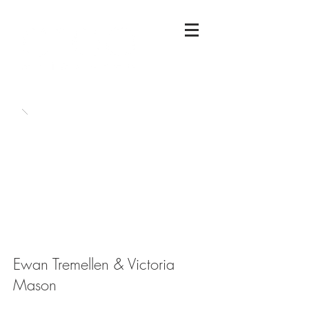
Ewan Tremellen & Victoria
Mason