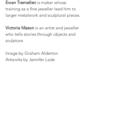
Ewan Tremellen
is maker whose
training as a fine jeweller lead him to
larger metalwork and sculptural pieces.
Victoria Mason
is an artist and jeweller
who tells stories through objects and
sculpture.
Image by Graham Alderton
Artworks by Jennifer Lade