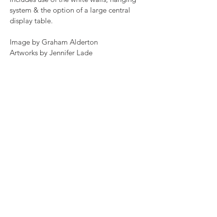
system & the option of a large central
display table.
Image by Graham Alderton
Artworks by Jennifer Lade