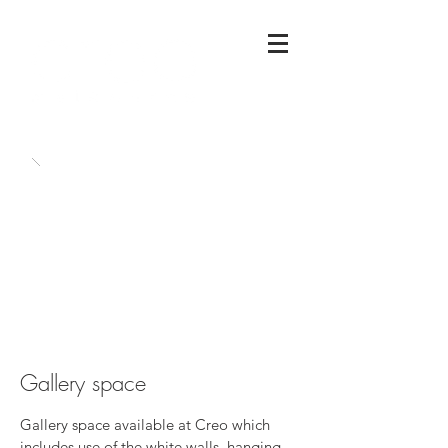
Gallery space
Gallery space available at Creo which
includes use of the white walls, hanging