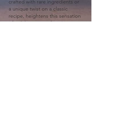
crafted with rare ingredients or
a unique twist on a classic
recipe, heightens this sensation
of indulgence, as if you're not
just drinking a beverage, but
enjoying a work of art. This
moment, intimate and elevated,
makes every sip feel like an
occasion worth remembering.
Browse Cocktail Gift Sets