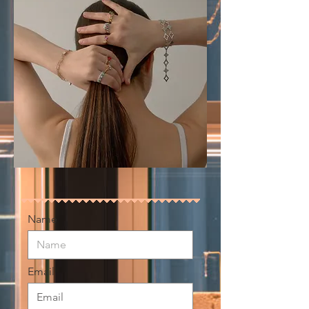
Name
Email