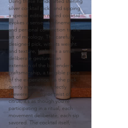
Using these handcrafted sterling
silver cocktail picks and sipping
a special edition mixed cocktail
evokes a sense of refinement
and personal connection to the
art of mixology. The carefully
designed pick, with its weight
and texture, feels like a small,
deliberate gesture—an
extension of the bartender’s
craftsmanship, a tangible piece
of the experience. As the pick
gently impales a perfectly
skewered cherry or twist of
citrus, it’s as though you're
participating in a ritual, each
movement deliberate, each sip
savored. The cocktail itself,