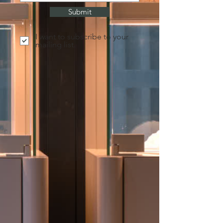
Submit
I want to subscribe to your
mailing list.