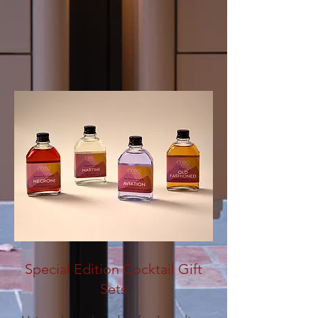
Special Edition Cocktail Gift
Sets