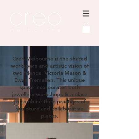
Creo Melbourne is the shared
workspace and artistic vision of
two friends, Victoria Mason &
Ewan Tremellen. This unique
space incorporates both
jewellery workshops & a place
to combine their practices of
sculpture and collaborative
pieces.